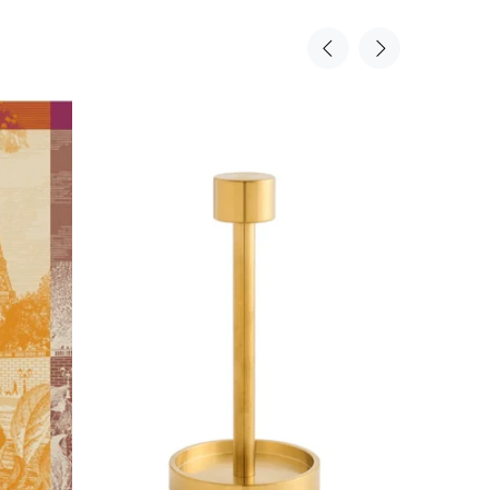
Sold Out