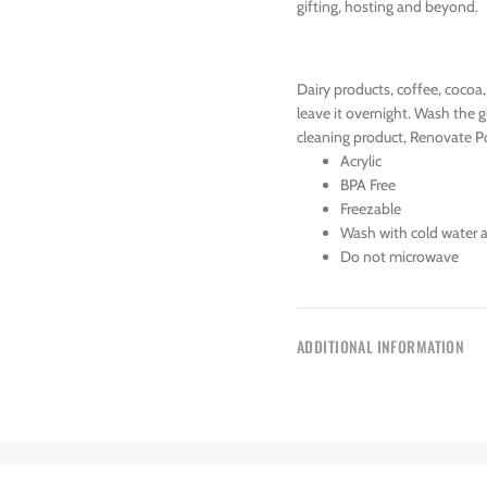
gifting, hosting and beyond.
Dairy products, coffee, cocoa,
leave it overnight. Wash the g
cleaning product, Renovate Po
Acrylic
BPA Free
Freezable
Wash with cold water 
Do not microwave
ADDITIONAL INFORMATION