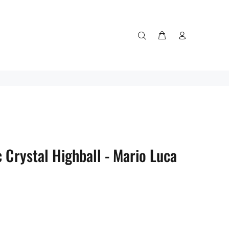
 Crystal Highball - Mario Luca