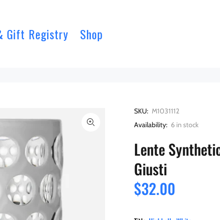
& Gift Registry
Shop
SKU:
M1031112
Availability:
6
in stock
Lente Synthetic
Giusti
$32.00