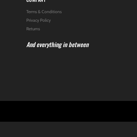
Terms & Conditions
Privacy Policy
Returns
And everything in between