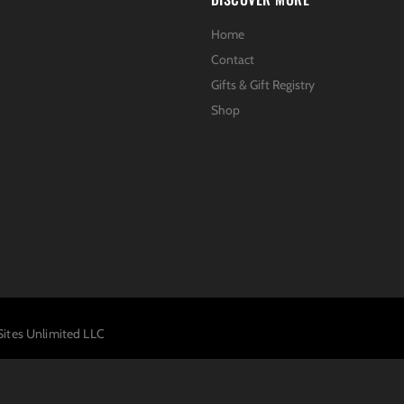
Home
Contact
Gifts & Gift Registry
Shop
Sites Unlimited LLC