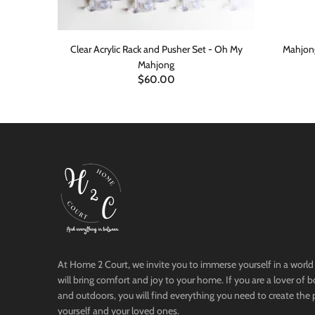
in Packs-8
Clear Acrylic Rack and Pusher Set - Oh My
Mahjong
Mahjong
$60.00
ADD TO CART
At Home 2 Court, we invite you to immerse yourself in a world 
will bring comfort and joy to your home. If you are a lover of 
and outdoors, you will find everything you need to create the 
yourself and your loved ones.