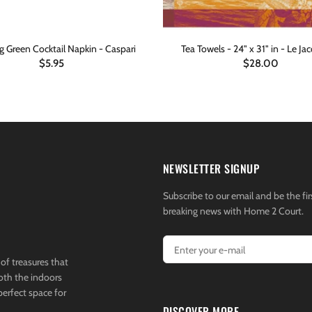
 Green Cocktail Napkin - Caspari
Tea Towels - 24" x 31" in - Le Jac
$5.95
$28.00
ADD TO CART
ADD TO CART
NEWSLETTER SIGNUP
Subscribe to our email and be the fir
breaking news with Home 2 Court.
of treasures that
both the indoors
perfect space for
DISCOVER MORE