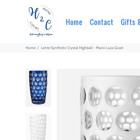
Home
Contact
Gifts 
Home
Lente Synthetic Crystal Highball - Mario Luca Giusti