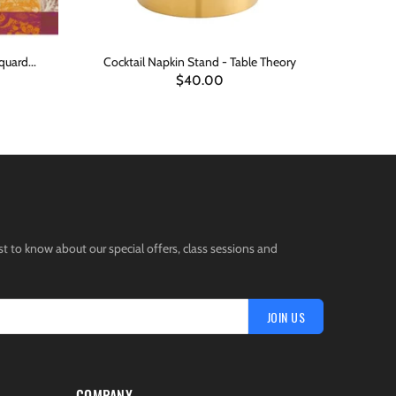
quard...
Cocktail Napkin Stand - Table Theory
Vida Rever
$40.00
ADD TO CART
st to know about our special offers, class sessions and
JOIN US
COMPANY