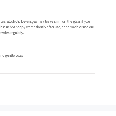
 tea, alcoholic beverages may leave a rim on the glass if you
lass in hot soapy water shortly after use, hand wash or use our
wder, regularly.
and gentle soap