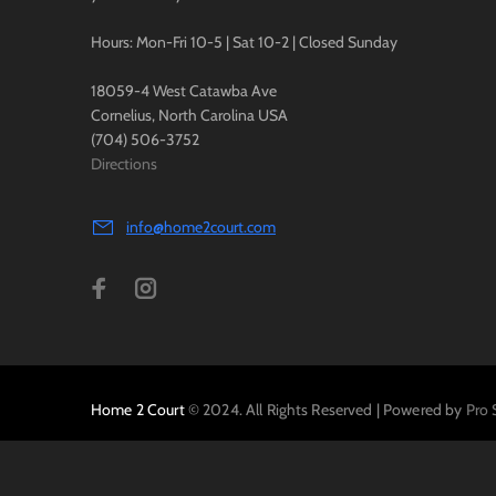
Hours: Mon-Fri 10-5 | Sat 10-2 | Closed Sunday
18059-4 West Catawba Ave
Cornelius, North Carolina USA
(704) 506-3752
Directions
info@home2court.com
Home 2 Court
© 2024. All Rights Reserved | Powered by
Pro 