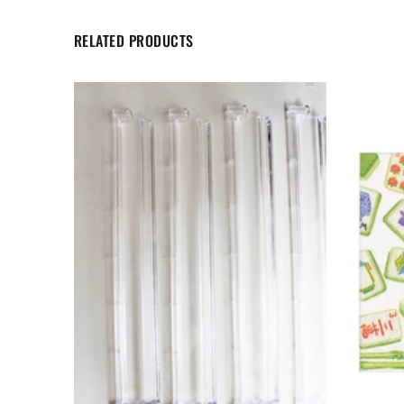
RELATED PRODUCTS