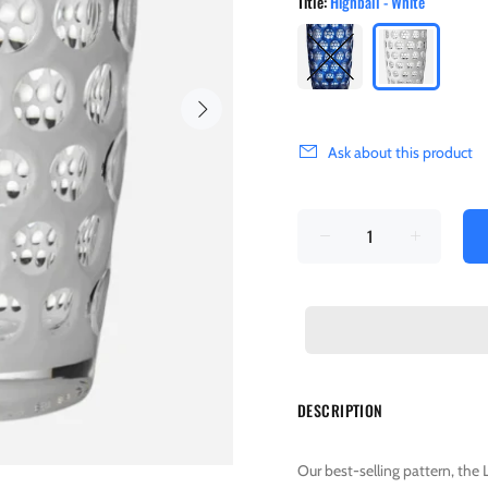
Title:
Highball - White
Ask about this product
DESCRIPTION
Our best-selling pattern, the 