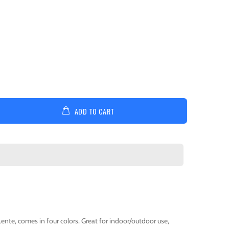
ADD TO CART
Lente, comes in four colors. Great for indoor/outdoor use,