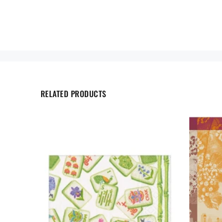
RELATED PRODUCTS