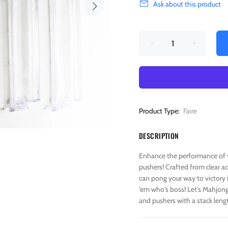
Ask about this product
Product Type:
Faire
DESCRIPTION
Enhance the performance of y
pushers! Crafted from clear ac
can pong your way to victory 
'em who's boss! Let's Mahjong l
and pushers with a stack lengt