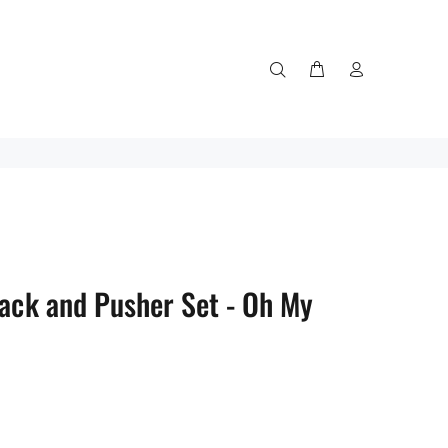
Rack and Pusher Set - Oh My