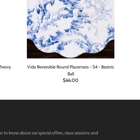
Theory
Vida Reversible Round Placemats - S4 - Beatriz
Blue M
Ball
$66.00
st to know about our special offers, class sessions and