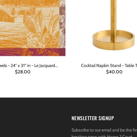
els - 24" x 31" in - Le Jacquard...
Cocktail Napkin Stand - Table 
$28.00
$40.00
ADD TO CART
ADD TO CART
NEWSLETTER SIGNUP
Subscribe to our email and be the fir
breaking news with Home 2 Court.