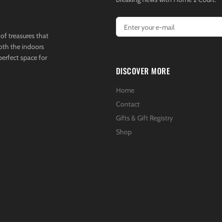
of treasures that
both the indoors
perfect space for
DISCOVER MORE
Home
Contact
Gifts & Gift Registry
Shop