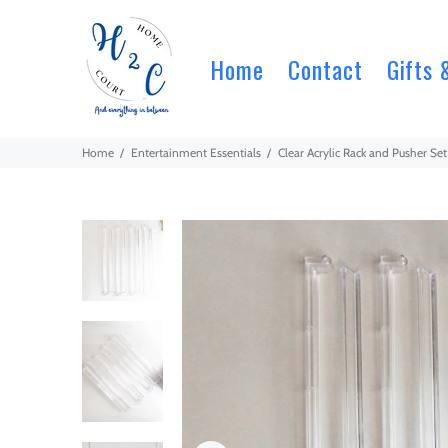
Home
Contact
Gifts 
Home
Entertainment Essentials
Clear Acrylic Rack and Pusher S