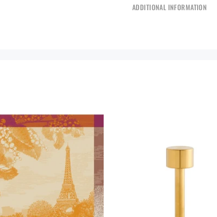
ADDITIONAL INFORMATION