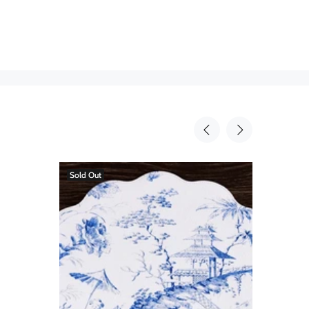
Sold Out