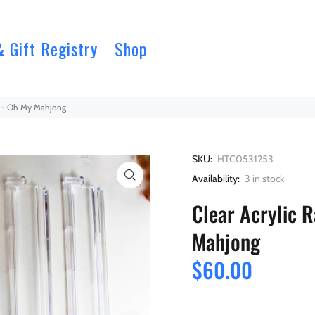
& Gift Registry
Shop
et - Oh My Mahjong
SKU:
HTC0531253
Availability:
3
in stock
Clear Acrylic 
Mahjong
$60.00