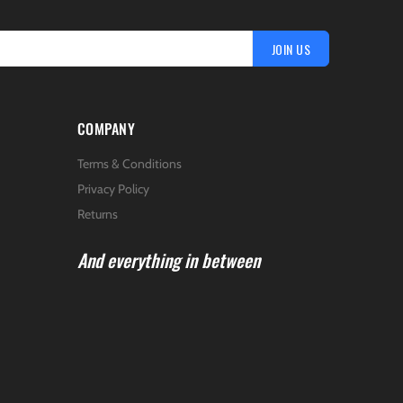
JOIN US
COMPANY
Terms & Conditions
Privacy Policy
Returns
And everything in between