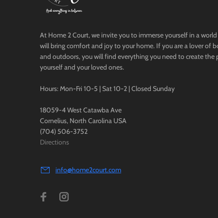
At Home 2 Court, we invite you to immerse yourself in a world 
will bring comfort and joy to your home. If you are a lover of 
and outdoors, you will find everything you need to create the 
yourself and your loved ones.
Hours: Mon-Fri 10-5 | Sat 10-2 | Closed Sunday
18059-4 West Catawba Ave
Cornelius, North Carolina USA
(704) 506-3752
Directions
info@home2court.com