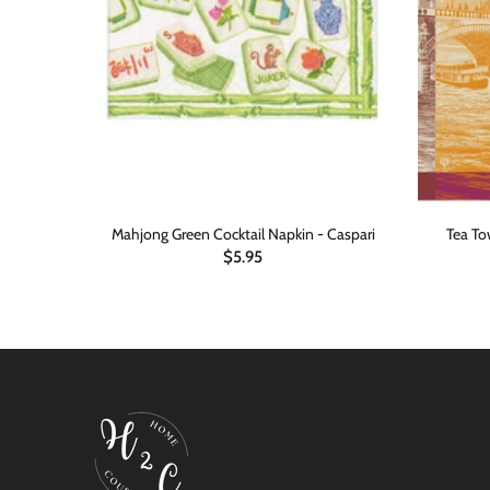
-Busy Bee
Mahjong Green Cocktail Napkin - Caspari
Tea Tow
$5.95
ADD TO CART