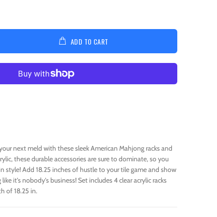
ADD TO CART
our next meld with these sleek American Mahjong racks and
rylic, these durable accessories are sure to dominate, so you
in style! Add 18.25 inches of hustle to your tile game and show
ike it's nobody's business! Set includes 4 clear acrylic racks
h of 18.25 in.