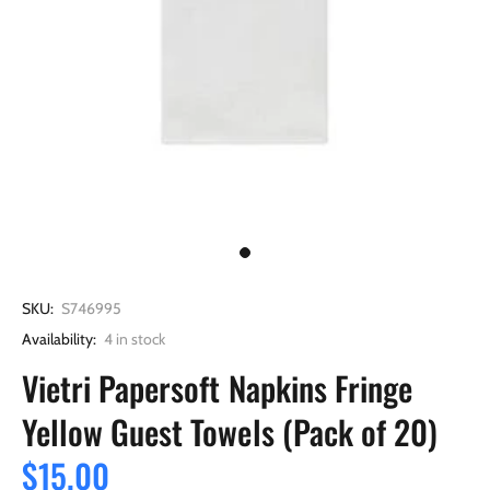
SKU:
S746995
Availability:
4
in stock
Vietri Papersoft Napkins Fringe
Yellow Guest Towels (Pack of 20)
$15.00