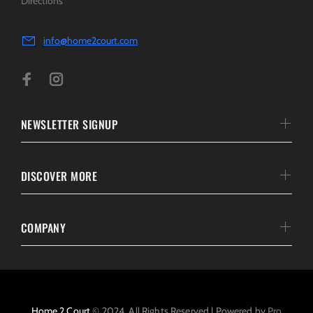
Directions
info@home2court.com
NEWSLETTER SIGNUP
DISCOVER MORE
COMPANY
Home 2 Court
© 2024. All Rights Reserved | Powered by
Pro