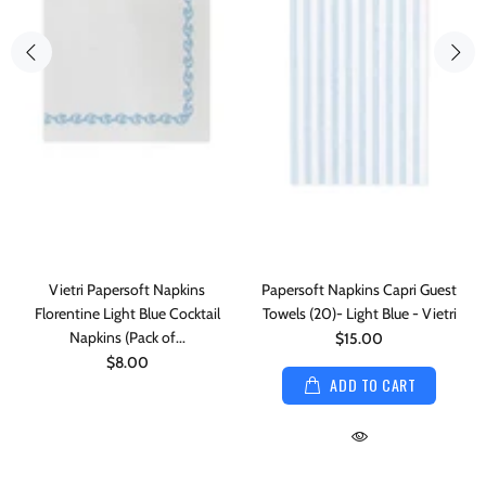
Vietri Papersoft Napkins
Papersoft Napkins Capri Guest
Florentine Light Blue Cocktail
Towels (20)- Light Blue - Vietri
Napkins (Pack of...
$15.00
$8.00
ADD TO CART