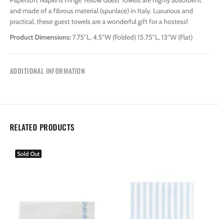
Papersoft Napkins Fringe Yellow Guest Towels are highly absorbent
and made of a fibrous material (spunlace) in Italy. Luxurious and
practical, these guest towels are a wonderful gift for a hostess!
Product Dimensions:
7.75"L, 4.5"W (Folded) 15.75"L, 13"W (Flat)
ADDITIONAL INFORMATION
RELATED PRODUCTS
Sold Out