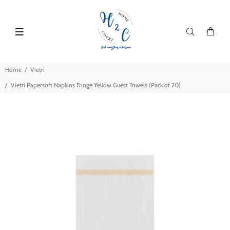
Home
Vietri
Vietri Papersoft Napkins Fringe Yellow Guest Towels (Pack of 20)