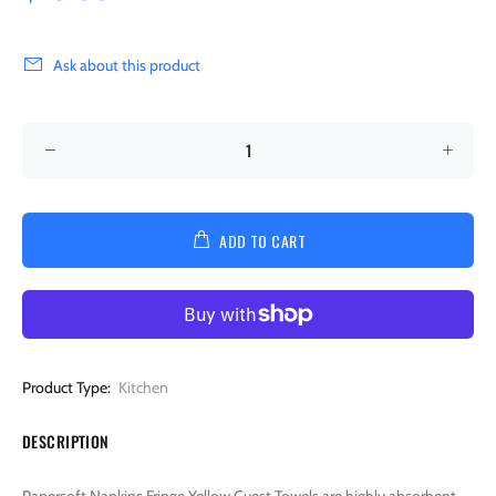
Ask about this product
ADD TO CART
Product Type:
Kitchen
DESCRIPTION