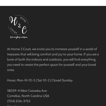
At Home 2 Court, we invite you to immerse yourself in a world of
treasures that will bring comfort and joy to your home. If you are a
lover of both the indoors and outdoors, you will find everything
you need to create the perfect space for yourself and your loved
ones.
Hours: Mon-Fri 10-5 | Sat 10-2 | Closed Sunday
18059-4 West Catawba Ave
Cornelius, North Carolina USA
(704) 506-3752