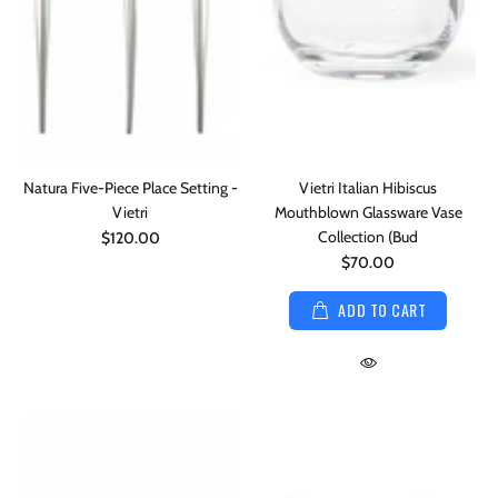
Natura Five-Piece Place Setting -
Vietri Italian Hibiscus
Vietri
Mouthblown Glassware Vase
Collection (Bud
$120.00
$70.00
ADD TO CART