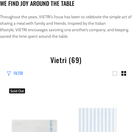
WE FIND JOY AROUND THE TABLE
Throughout the years, VIETRI's focus has been to celebrate the simple act of
sharing a meal with family and friends. Inspired by the Italian
lifestyle, VIETRI encourages savoring one another's company, and keeping
sacred the time spent around the table.
Vietri
(69)
FILTER
Sold Out