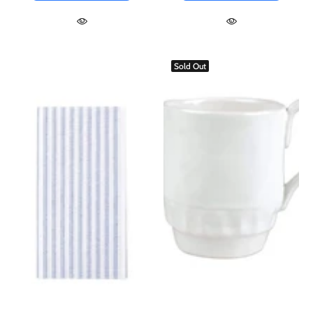
Sold Out