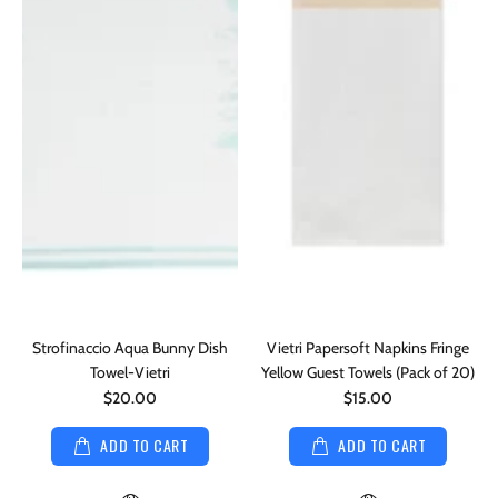
Strofinaccio Aqua Bunny Dish
Vietri Papersoft Napkins Fringe
Towel-Vietri
Yellow Guest Towels (Pack of 20)
$20.00
$15.00
ADD TO CART
ADD TO CART