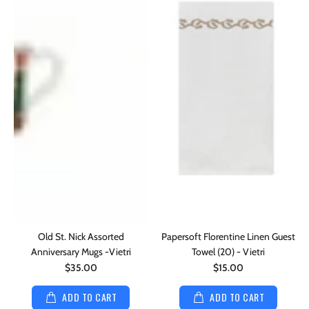
Old St. Nick Assorted
Papersoft Florentine Linen Guest
Anniversary Mugs -Vietri
Towel (20) - Vietri
$35.00
$15.00
ADD TO CART
ADD TO CART