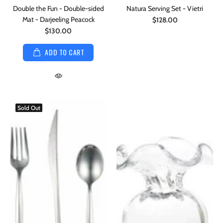
Double the Fun - Double-sided
Natura Serving Set - Vietri
Mat - Darjeeling Peacock
$128.00
$130.00
ADD TO CART
Sold Out