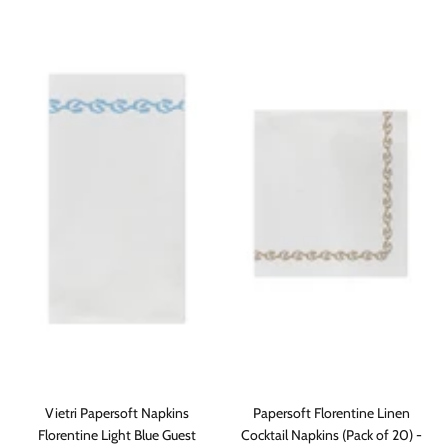
Vietri Papersoft Napkins
Papersoft Florentine Linen
Florentine Light Blue Guest
Cocktail Napkins (Pack of 20) -