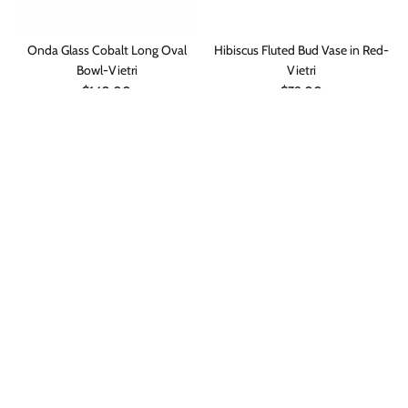
Onda Glass Cobalt Long Oval
Hibiscus Fluted Bud Vase in Red-
Bowl-Vietri
Vietri
$140.00
$79.00
ADD TO CART