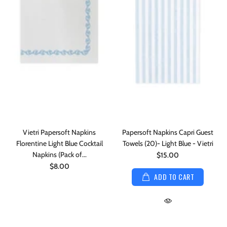
Vietri Papersoft Napkins
Papersoft Napkins Capri Guest
Florentine Light Blue Cocktail
Towels (20)- Light Blue - Vietri
Napkins (Pack of...
$15.00
$8.00
ADD TO CART