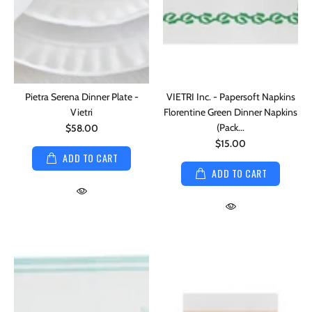
Pietra Serena Dinner Plate -
VIETRI Inc. - Papersoft Napkins
Vietri
Florentine Green Dinner Napkins
(Pack...
$58.00
$15.00
ADD TO CART
ADD TO CART