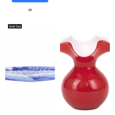
Sold Out