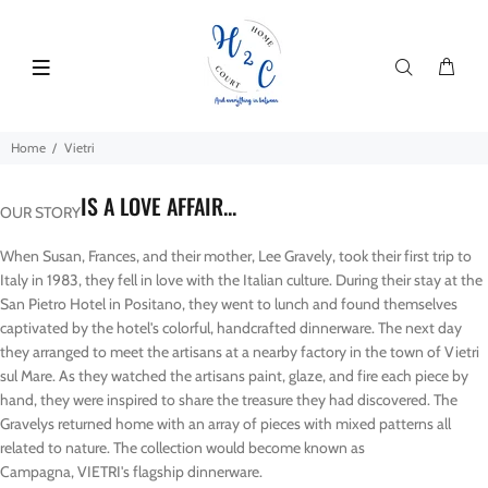
Home
Vietri
IS A LOVE AFFAIR...
OUR STORY
When Susan, Frances, and their mother, Lee Gravely, took their first trip to
Italy in 1983, they fell in love with the Italian culture. During their stay at the
San Pietro Hotel in Positano, they went to lunch and found themselves
captivated by the hotel's colorful, handcrafted dinnerware. The next day
they arranged to meet the artisans at a nearby factory in the town of Vietri
sul Mare. As they watched the artisans paint, glaze, and fire each piece by
hand, they were inspired to share the treasure they had discovered. The
Gravelys returned home with an array of pieces with mixed patterns all
related to nature. The collection would become known as
Campagna, VIETRI's flagship dinnerware.