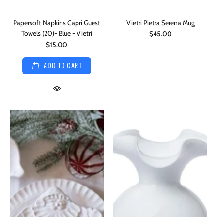
Papersoft Napkins Capri Guest
Vietri Pietra Serena Mug
Towels (20)- Blue - Vietri
$45.00
$15.00
ADD TO CART