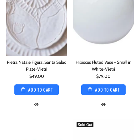
Pietra Natale Figural Santa Salad
Hibiscus Fluted Vase - Small in
Plate-Vietri
White-Vietri
$49.00
$79.00
ADD TO CART
ADD TO CART
Sold Out