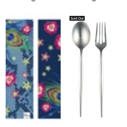
Sold Out