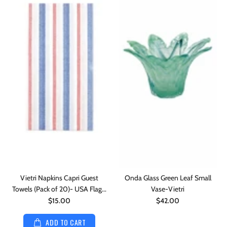
Vietri Napkins Capri Guest
Onda Glass Green Leaf Small
Towels (Pack of 20)- USA Flag...
Vase-Vietri
$15.00
$42.00
ADD TO CART