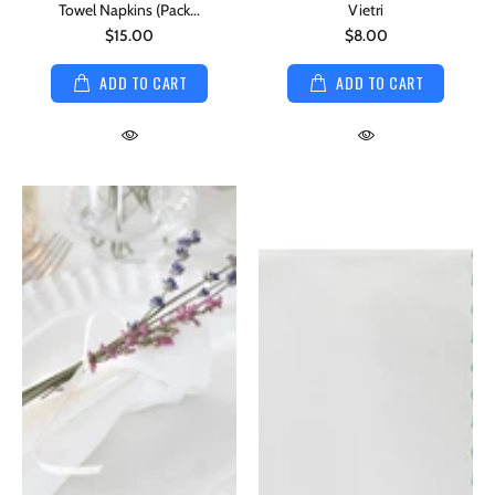
Towel Napkins (Pack...
Vietri
$15.00
$8.00
ADD TO CART
ADD TO CART