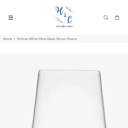
Home
Vintner White Wine Glass-Simon Pearce