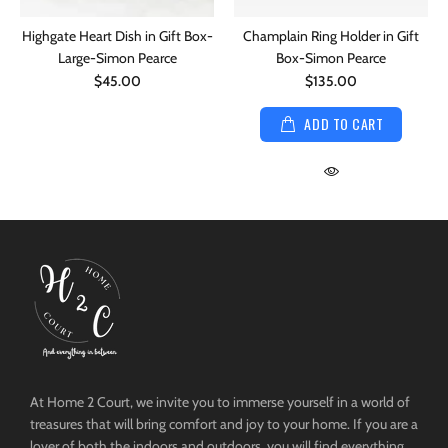
Highgate Heart Dish in Gift Box-
Champlain Ring Holder in Gift
Large-Simon Pearce
Box-Simon Pearce
$45.00
$135.00
ADD TO CART
At Home 2 Court, we invite you to immerse yourself in a world of
treasures that will bring comfort and joy to your home. If you are a
lover of both the indoors and outdoors, you will find everything