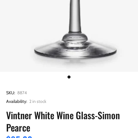
SKU:
8874
Availability:
2
in stock
Vintner White Wine Glass-Simon
Pearce