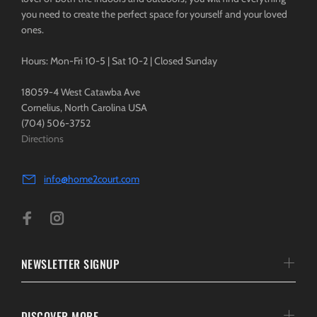
you need to create the perfect space for yourself and your loved
ones.
Hours: Mon-Fri 10-5 | Sat 10-2 | Closed Sunday
18059-4 West Catawba Ave
Cornelius, North Carolina USA
(704) 506-3752
Directions
info@home2court.com
NEWSLETTER SIGNUP
DISCOVER MORE