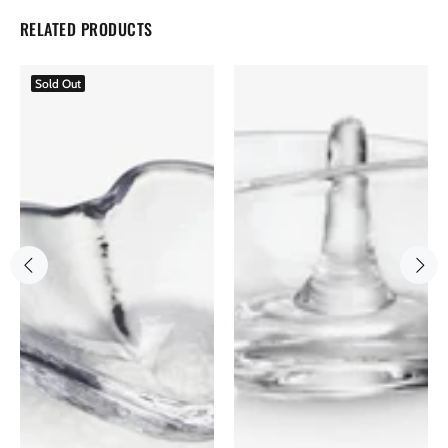
RELATED PRODUCTS
Sold Out