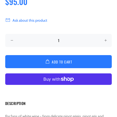
$95.00
Ask about this product
ADD TO CART
DESCRIPTION
For fans of white wine - from delicate pinot grigio, pinot gris and