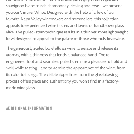
sauvignon blanc to rich chardonnay, riesling and rosé - we present
you our Vintner White. Designed with the help of a few of our
favorite Napa Valley winemakers and sommeliers, this collection
appeals to experienced wine tasters and lovers of handblown glass
alike. The pulled-stem technique results in a thinner, more lightweight
bowl designed to appeal to the palate of those who truly love wine.
The generously scaled bowl allows wine to aerate and release its
aromas, with a thinness that lends a balanced hand. The re-
engineered foot and seamless pulled stem are a pleasure to hold and
swirl while tasting - and to admire the appearance of the wine, from
its color to its legs. The visible ripple lines from the glassblowing
process offers grace and authenticity you won't find in a factory-
made wine glass.
ADDITIONAL INFORMATION