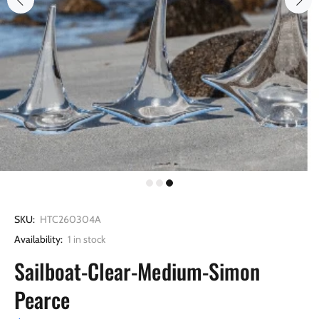
SKU:
HTC260304A
Availability:
1
in stock
Sailboat-Clear-Medium-Simon
Pearce