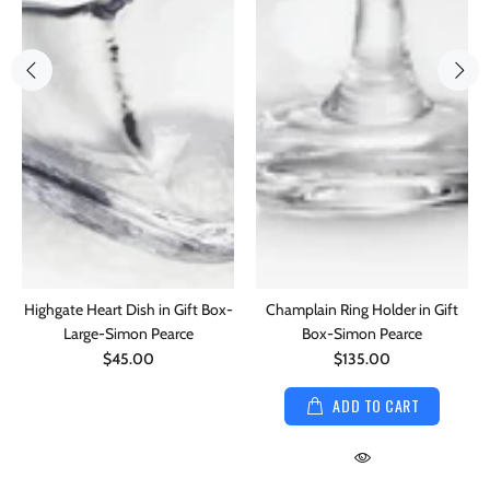
Highgate Heart Dish in Gift Box-
Champlain Ring Holder in Gift
Large-Simon Pearce
Box-Simon Pearce
$45.00
$135.00
ADD TO CART