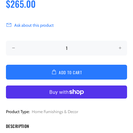
$265.00
Ask about this product
ADD TO CART
Product Type:
Home Furnishings & Decor
DESCRIPTION