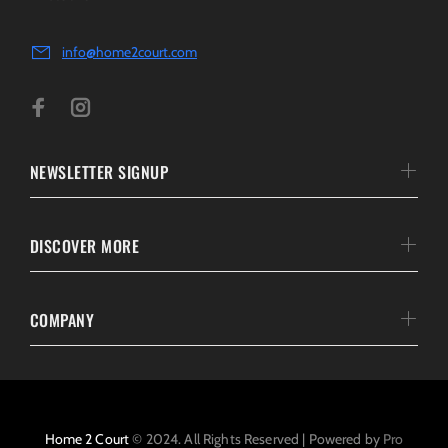
info@home2court.com
NEWSLETTER SIGNUP
DISCOVER MORE
COMPANY
Home 2 Court
© 2024. All Rights Reserved | Powered by
Pro