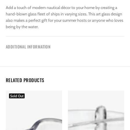
Add a touch of modern nautical décor to your home by creating a
hand-blown glass fleet of ships in varying sizes. This art glass design
also makes a perfect gift for your summer hosts or anyone who loves
being by the water.
ADDITIONAL INFORMATION
RELATED PRODUCTS
Sold Out