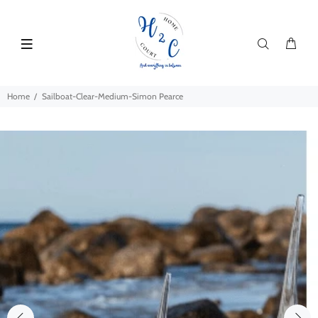
Home
Sailboat-Clear-Medium-Simon Pearce