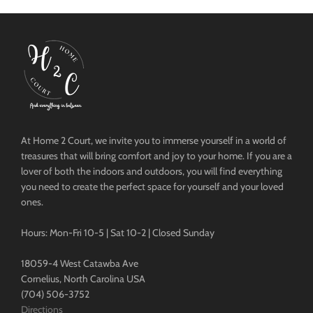
At Home 2 Court, we invite you to immerse yourself in a world of
treasures that will bring comfort and joy to your home. If you are a
lover of both the indoors and outdoors, you will find everything
you need to create the perfect space for yourself and your loved
ones.
Hours: Mon-Fri 10-5 | Sat 10-2 | Closed Sunday
18059-4 West Catawba Ave
Cornelius, North Carolina USA
(704) 506-3752
Directions