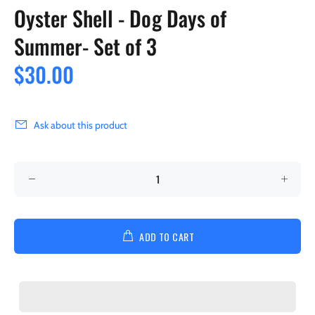
Oyster Shell - Dog Days of
Summer- Set of 3
$30.00
Ask about this product
ADD TO CART