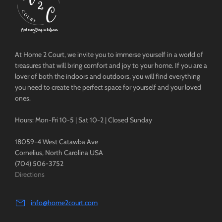
At Home 2 Court, we invite you to immerse yourself in a world of
treasures that will bring comfort and joy to your home. If you are a
lover of both the indoors and outdoors, you will find everything
you need to create the perfect space for yourself and your loved
ones.
Hours: Mon-Fri 10-5 | Sat 10-2 | Closed Sunday
18059-4 West Catawba Ave
Cornelius, North Carolina USA
(704) 506-3752
Directions
info@home2court.com