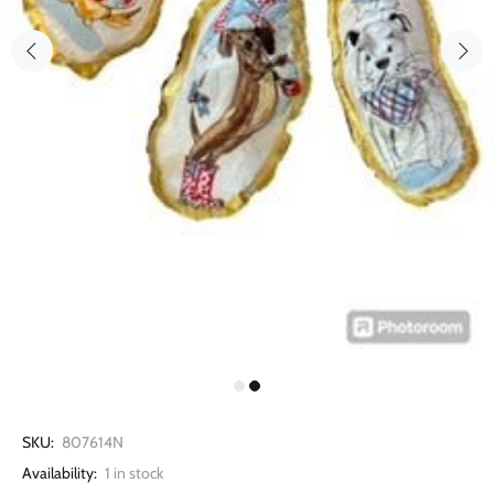
SKU:
807614N
Availability:
1
in stock