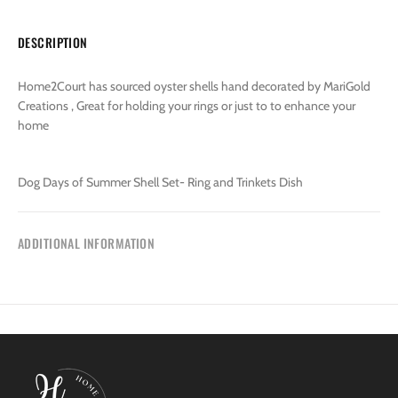
DESCRIPTION
Home2Court has sourced oyster shells hand decorated by MariGold
Creations , Great for holding your rings or just to to enhance your
home
Dog Days of Summer Shell Set- Ring and Trinkets Dish
ADDITIONAL INFORMATION