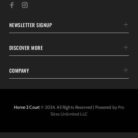
NEWSLETTER SIGNUP
DISCOVER MORE
COMPANY
Home 2 Court
© 2024. All Rights Reserved | Powered by
Pro
Sites Unlimited LLC