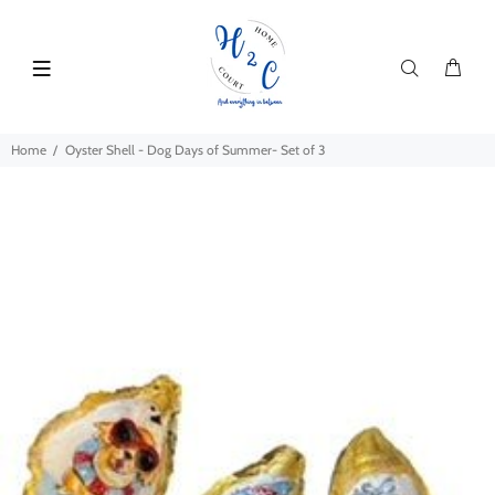
Home
Oyster Shell - Dog Days of Summer- Set of 3