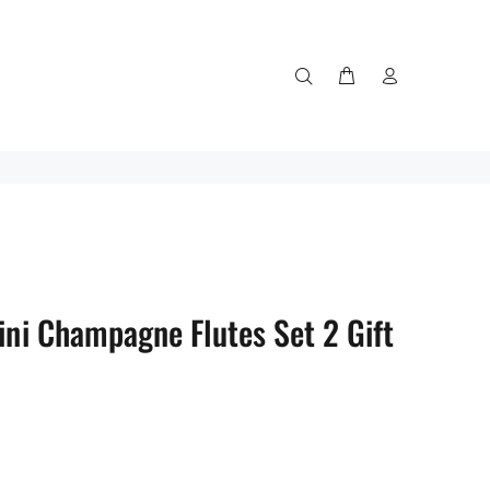
ini Champagne Flutes Set 2 Gift