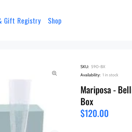
& Gift Registry
Shop
SKU:
590-BX
Availability:
1
in stock
Mariposa - Bell
Box
$120.00