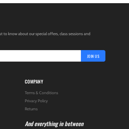
st to know about our special offers, class sessions and
JOIN US
COMPANY
Terms & Conditions
Privacy Policy
Returns
And everything in between