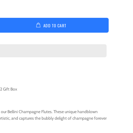
ADD TO CART
2 Gift Box
 our Bellini Champagne Flutes. These unique handblown
 artistic, and captures the bubbly delight of champagne forever