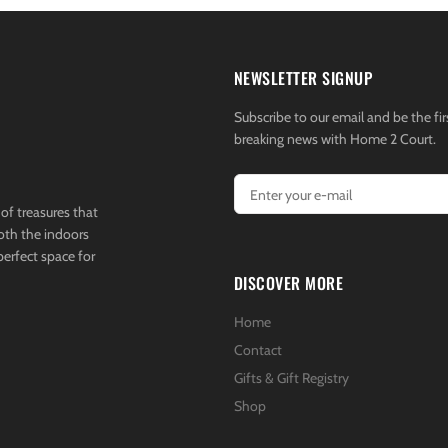
NEWSLETTER SIGNUP
Subscribe to our email and be the fir
breaking news with Home 2 Court.
of treasures that
both the indoors
perfect space for
DISCOVER MORE
Home
Contact
Gifts & Gift Registry
Shop