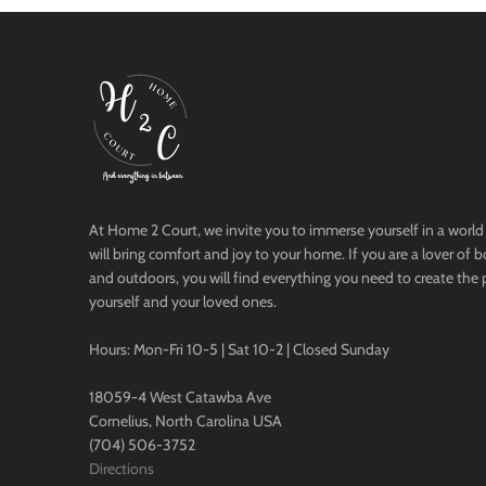
At Home 2 Court, we invite you to immerse yourself in a world 
will bring comfort and joy to your home. If you are a lover of 
and outdoors, you will find everything you need to create the 
yourself and your loved ones.
Hours: Mon-Fri 10-5 | Sat 10-2 | Closed Sunday
18059-4 West Catawba Ave
Cornelius, North Carolina USA
(704) 506-3752
Directions