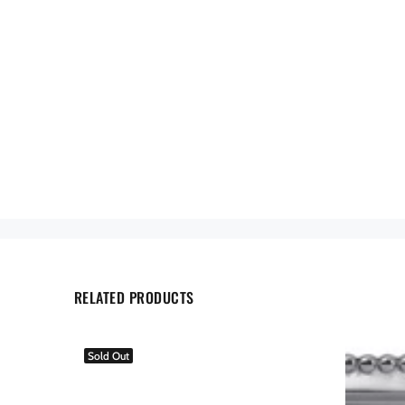
RELATED PRODUCTS
Sold Out