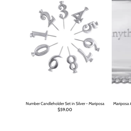
 4x6 Frame
Number Candleholder Set in Silver - Mariposa
Mariposa 
$59.00