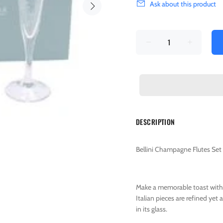
Ask about this product
DESCRIPTION
Bellini Champagne Flutes Set 
Make a memorable toast with
Italian pieces are refined yet
in its glass.