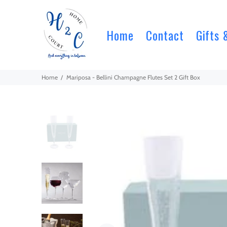
Home
Contact
Gifts 
Home
Mariposa - Bellini Champagne Flutes Set 2 Gift Box