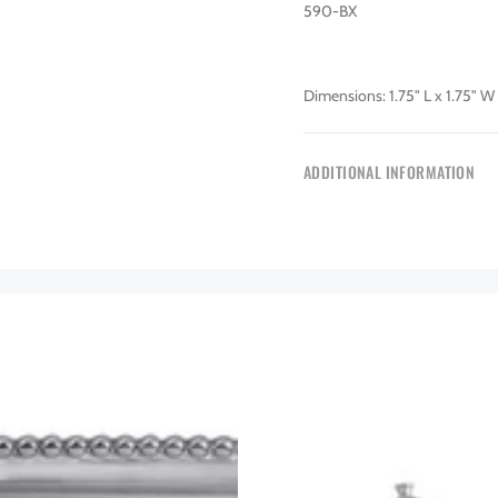
590-BX
Dimensions: 1.75" L x 1.75" W 
ADDITIONAL INFORMATION