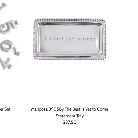
er Set
Mariposa 3905By The Best Is Yet to Come
Marip
Statement Tray
$37.50