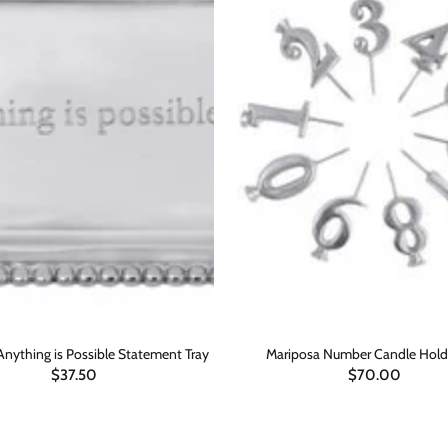
Anything is Possible Statement Tray
Mariposa Number Candle Hold
$37.50
$70.00
ADD TO CART
ADD TO CART