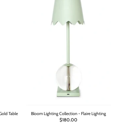
 Gold Table
Bloom Lighting Collection - Flaire Lighting
$180.00
ADD TO CART