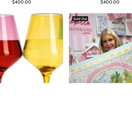
$400.00
$400.00
ADD TO CART
Sold Out