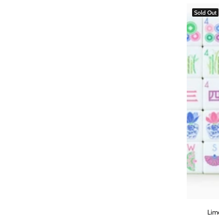
Sold Out
Lim