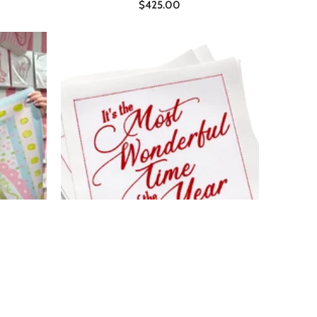
$425.00