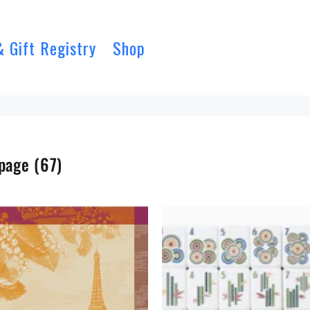
& Gift Registry
Shop
page
(67)