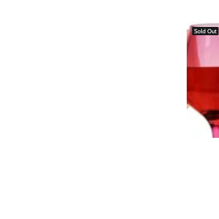
Sold Out