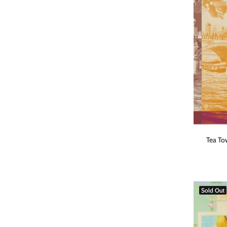
Tea Tow
Sold Out