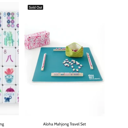
Sold Out
ong
Aloha Mahjong Travel Set