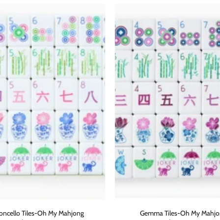
ADD TO CART
oncello Tiles-Oh My Mahjong
Gemma Tiles-Oh My Mahj