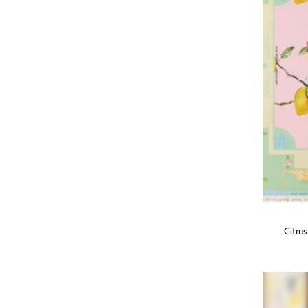
Citru