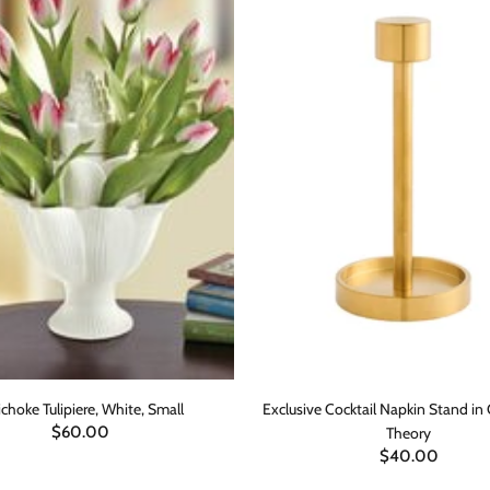
ichoke Tulipiere, White, Small
Exclusive Cocktail Napkin Stand in
$60.00
Theory
$40.00
ADD TO CART