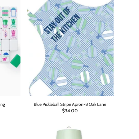
ong
Blue Pickleball Stripe Apron-8 Oak Lane
$34.00
ADD TO CART