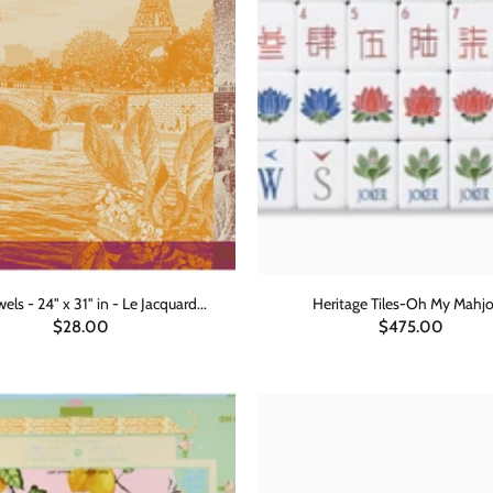
els - 24" x 31" in - Le Jacquard...
Heritage Tiles-Oh My Mahj
$28.00
$475.00
ADD TO CART
ADD TO CART