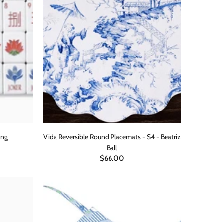
ong
Vida Reversible Round Placemats - S4 - Beatriz
Ball
$66.00