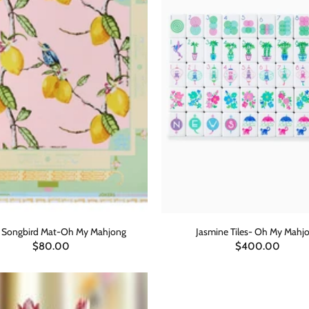
s Songbird Mat-Oh My Mahjong
Jasmine Tiles- Oh My Mahj
$80.00
$400.00
ADD TO CART