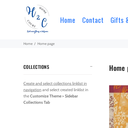
Home
Contact
Gifts 
Home
Home page
Home 
COLLECTIONS
Create and select collections linklist in
navigation
and select created linklist in
the
Customize Theme > Sidebar
Collections Tab