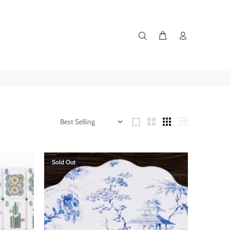
Sold Out