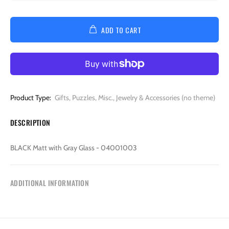
ADD TO CART
Product Type:
Gifts, Puzzles, Misc., Jewelry & Accessories (no theme)
DESCRIPTION
BLACK Matt with Gray Glass - 04001003
ADDITIONAL INFORMATION