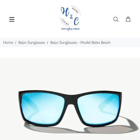
Home
Bajio Sunglasses
Bajio Sunglasses - Model Bales Beach