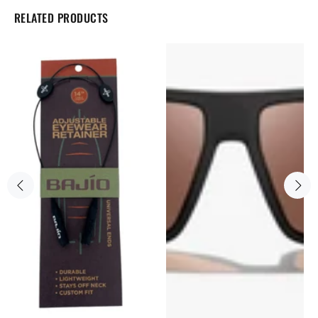
RELATED PRODUCTS