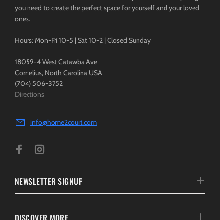
you need to create the perfect space for yourself and your loved
ones.
Hours: Mon-Fri 10-5 | Sat 10-2 | Closed Sunday
18059-4 West Catawba Ave
Cornelius, North Carolina USA
(704) 506-3752
Directions
info@home2court.com
NEWSLETTER SIGNUP
DISCOVER MORE