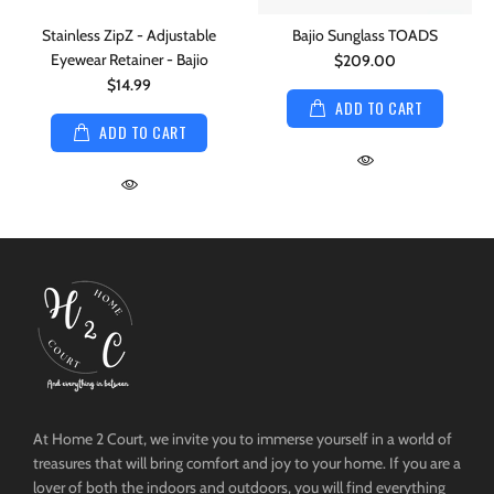
Stainless ZipZ - Adjustable
Bajio Sunglass TOADS
Eyewear Retainer - Bajio
$209.00
$14.99
ADD TO CART
ADD TO CART
At Home 2 Court, we invite you to immerse yourself in a world of
treasures that will bring comfort and joy to your home. If you are a
lover of both the indoors and outdoors, you will find everything