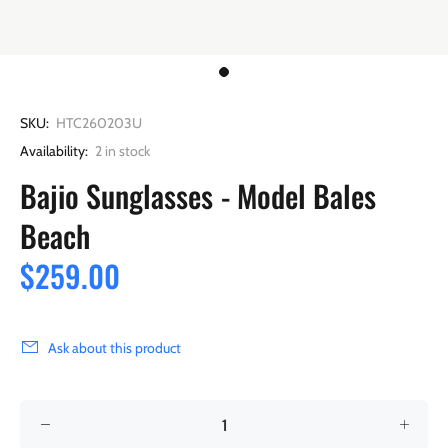
SKU:
HTC260203U
Availability:
2
in stock
Bajio Sunglasses - Model Bales
Beach
$259.00
Ask about this product