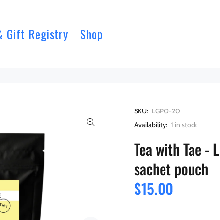
& Gift Registry
Shop
SKU:
LGPO-20
Availability:
1
in stock
Tea with Tae -
sachet pouch
$15.00