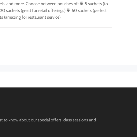
otels, and more. Choose between pouches of: 🍵 5 sachets (to
 20 sachets (great for retail offerings) 🍵 60 sachets (perfect
ts (amazing for restaurant service)
st to know about our special offers, class sessions and