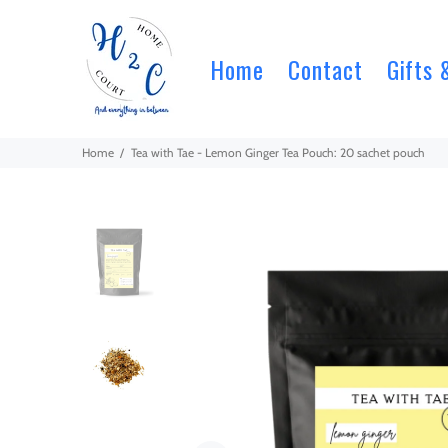
Home
Contact
Gifts 
Home
Tea with Tae - Lemon Ginger Tea Pouch: 20 sachet pouch