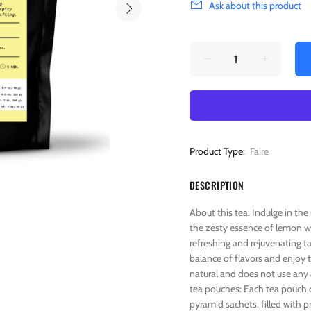
Ask about this product
Product Type:
Faire
DESCRIPTION
About this tea: Indulge in th
the zesty essence of lemon wit
refreshing and rejuvenating tas
balance of flavors and enjoy t
natural and does not use any a
tea pouches: Each tea pouch c
pyramid sachets, filled with p