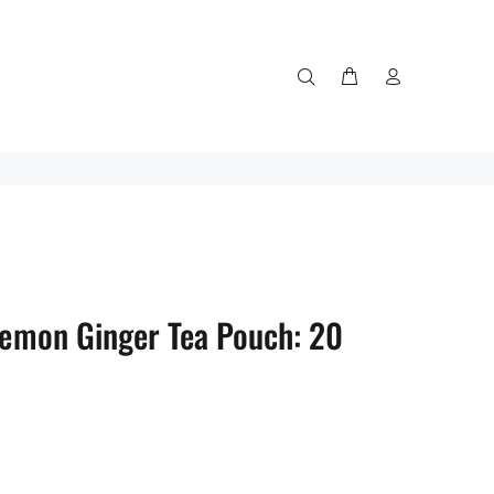
 Lemon Ginger Tea Pouch: 20