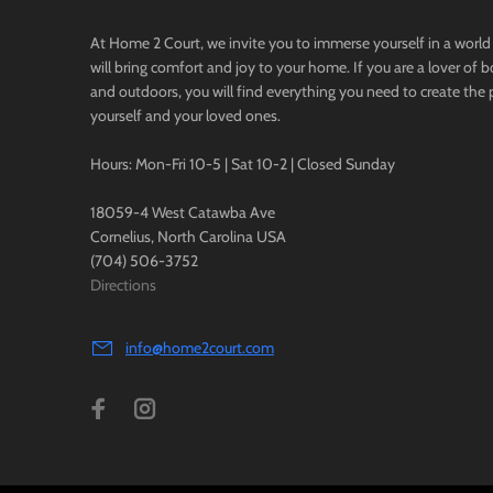
At Home 2 Court, we invite you to immerse yourself in a world 
will bring comfort and joy to your home. If you are a lover of 
and outdoors, you will find everything you need to create the 
yourself and your loved ones.
Hours: Mon-Fri 10-5 | Sat 10-2 | Closed Sunday
18059-4 West Catawba Ave
Cornelius, North Carolina USA
(704) 506-3752
Directions
info@home2court.com