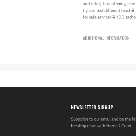
and cafes), bulk offerings, h
try and test different teas) 🍵
for cafe service) 🍵 100 sache
ADDITIONAL INFORMATION
NEWSLETTER SIGNUP
Subscribe to our email and be the fir
breaking news with Home 2 Court.