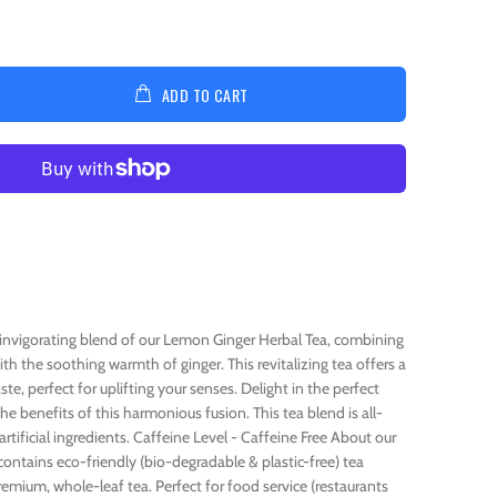
ADD TO CART
e invigorating blend of our Lemon Ginger Herbal Tea, combining
h the soothing warmth of ginger. This revitalizing tea offers a
te, perfect for uplifting your senses. Delight in the perfect
he benefits of this harmonious fusion. This tea blend is all-
rtificial ingredients. Caffeine Level - Caffeine Free About our
ontains eco-friendly (bio-degradable & plastic-free) tea
remium, whole-leaf tea. Perfect for food service (restaurants