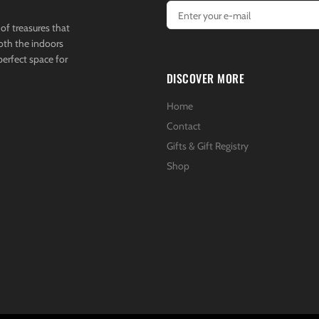
of treasures that
both the indoors
perfect space for
DISCOVER MORE
Home
Contact
Gifts & Gift Registry
Shop