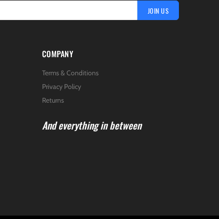
JOIN US
COMPANY
Terms & Conditions
Privacy Policy
Returns
And everything in between