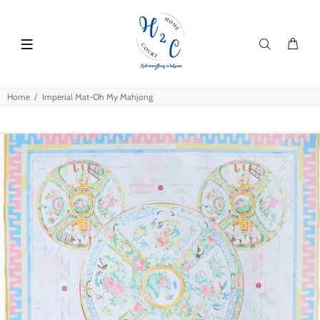
Home
Imperial Mat-Oh My Mahjong