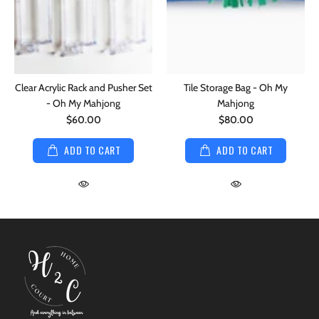
Clear Acrylic Rack and Pusher Set
Tile Storage Bag - Oh My
- Oh My Mahjong
Mahjong
$60.00
$80.00
ADD TO CART
ADD TO CART