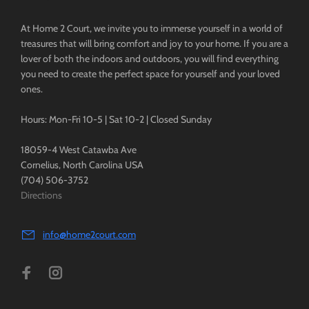
At Home 2 Court, we invite you to immerse yourself in a world of
treasures that will bring comfort and joy to your home. If you are a
lover of both the indoors and outdoors, you will find everything
you need to create the perfect space for yourself and your loved
ones.
Hours: Mon-Fri 10-5 | Sat 10-2 | Closed Sunday
18059-4 West Catawba Ave
Cornelius, North Carolina USA
(704) 506-3752
Directions
info@home2court.com