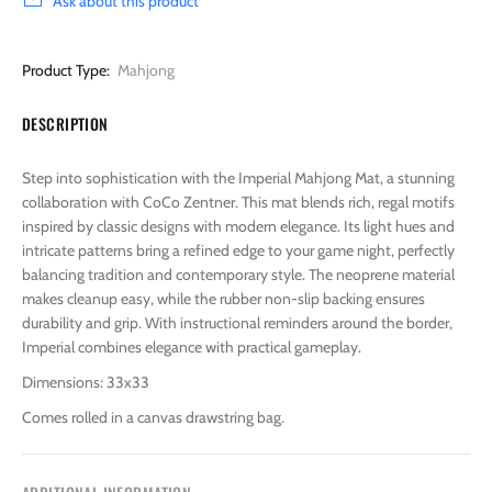
Ask about this product
Product Type:
Mahjong
DESCRIPTION
Step into sophistication with the Imperial Mahjong Mat, a stunning
collaboration with CoCo Zentner. This mat blends rich, regal motifs
inspired by classic designs with modern elegance. Its light hues and
intricate patterns bring a refined edge to your game night, perfectly
balancing tradition and contemporary style. The neoprene material
makes cleanup easy, while the rubber non-slip backing ensures
durability and grip. With instructional reminders around the border,
Imperial combines elegance with practical gameplay.
Dimensions: 33x33
Comes rolled in a canvas drawstring bag.