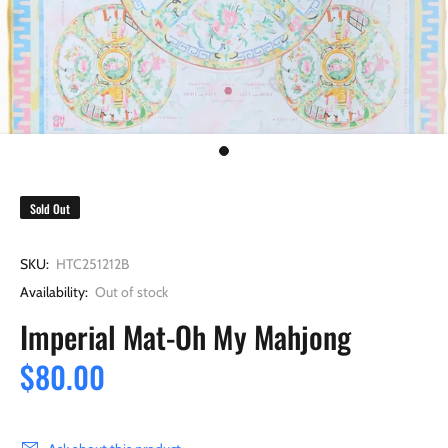
Sold Out
SKU:
HTC251212B
Availability:
Out of stock
Imperial Mat-Oh My Mahjong
$80.00