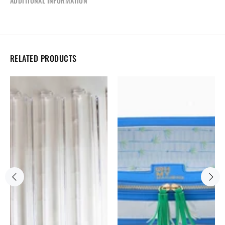
ADDITIONAL INFORMATION
RELATED PRODUCTS