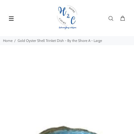
Home
Gold Oyster Shell Trinket Dish - By the Shore A - Large