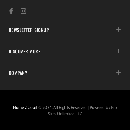
NEWSLETTER SIGNUP
DISCOVER MORE
COMPANY
Home 2 Court
© 2024. All Rights Reserved | Powered by
Pro
Sites Unlimited LLC