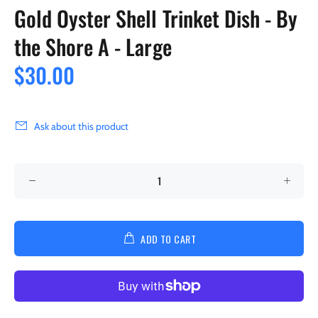
Gold Oyster Shell Trinket Dish - By
the Shore A - Large
$30.00
Ask about this product
ADD TO CART