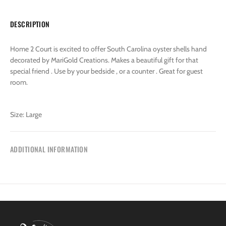
DESCRIPTION
Home 2 Court is excited to offer South Carolina oyster shells hand
decorated by MariGold Creations. Makes a beautiful gift for that
special friend . Use by your bedside , or a counter . Great for guest
room.
Size: Large
ADDITIONAL INFORMATION