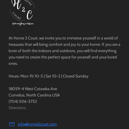
At Home 2 Court, we invite you to immerse yourself in a world of
treasures that will bring comfort and joy to your home. If you are a
lover of both the indoors and outdoors, you will find everything
you need to create the perfect space for yourself and your loved
ones.
Hours: Mon-Fri 10-5 | Sat 10-2 | Closed Sunday
18059-4 West Catawba Ave
Cornelius, North Carolina USA
(704) 506-3752
Directions
info@home2court.com