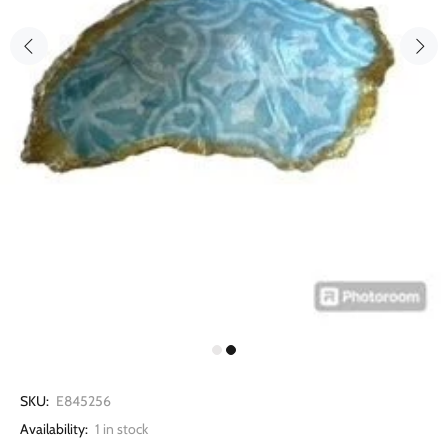
SKU:
E845256
Availability:
1
in stock