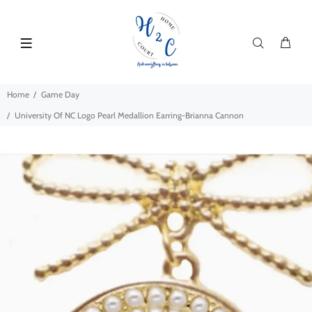
Home
Game Day
University Of NC Logo Pearl Medallion Earring-Brianna Cannon