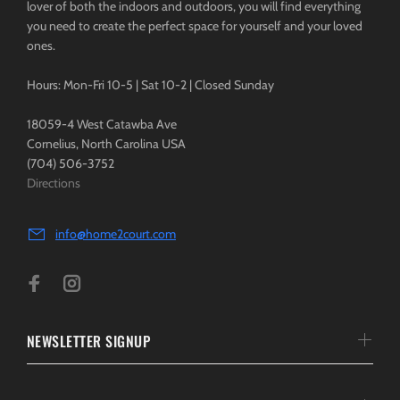
lover of both the indoors and outdoors, you will find everything
you need to create the perfect space for yourself and your loved
ones.
Hours: Mon-Fri 10-5 | Sat 10-2 | Closed Sunday
18059-4 West Catawba Ave
Cornelius, North Carolina USA
(704) 506-3752
Directions
info@home2court.com
NEWSLETTER SIGNUP