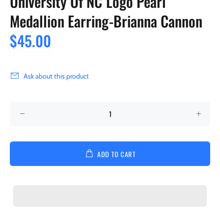
University Of NC Logo Pearl
Medallion Earring-Brianna Cannon
$45.00
Ask about this product
ADD TO CART