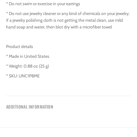
* Do not swim or exercise in your earrings
* Do not use jewelry cleaner or any kind of chemicals on your jewelry;
if a jewelry polishing cloth is not getting the metal clean, use mild
hand soap and water, then blot dry with a microfiber towel
Product details
* Made in United States
* Weight: 0.88 oz (25 g)
* SKU: UNC1PBME
ADDITIONAL INFORMATION