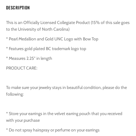
DESCRIPTION
This is an Officially Licensed Collegiate Product (15% of this sale goes
to the University of North Carolina)
* Pearl Medallion and Gold UNC Logo with Bow Top
* Features gold plated BC trademark logo top
* Measures 2.25" in length
PRODUCT CARE:
To make sure your jewelry stays in beautiful condition, please do the
following:
* Store your earrings in the velvet earring pouch that you received
with your purchase
* Do not spray hairspray or perfume on your earrings