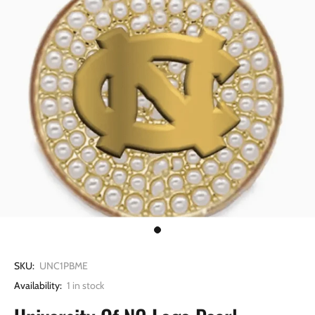
SKU:
UNC1PBME
Availability:
1
in stock