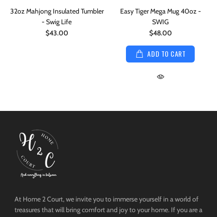
32oz Mahjong Insulated Tumbler
Easy Tiger Mega Mug 40oz -
- Swig Life
SWIG
$43.00
$48.00
ADD TO CART
At Home 2 Court, we invite you to immerse yourself in a world of
treasures that will bring comfort and joy to your home. If you are a