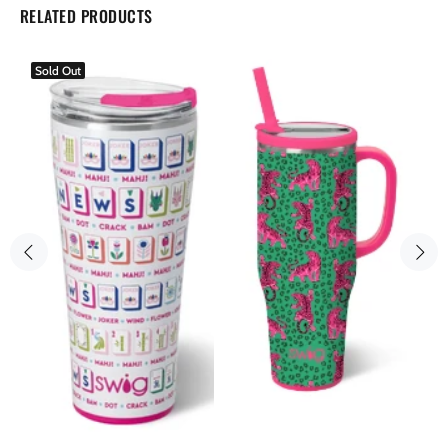
RELATED PRODUCTS
Sold Out